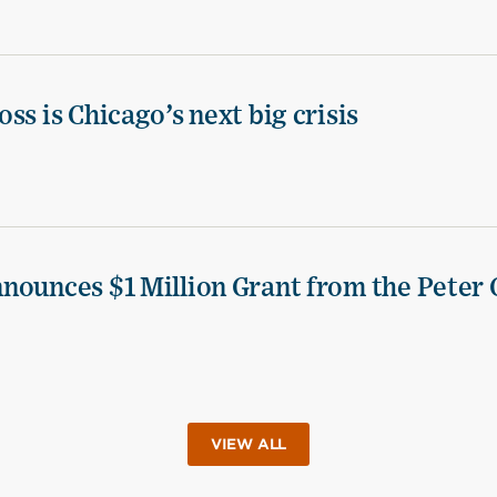
ss is Chicago’s next big crisis
nounces $1 Million Grant from the Peter 
VIEW ALL