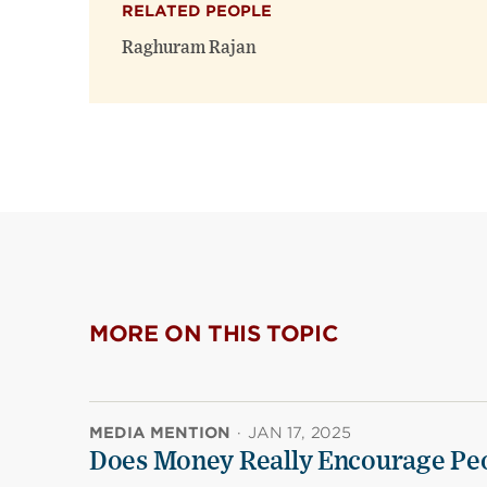
RELATED PEOPLE
Raghuram Rajan
MORE ON THIS TOPIC
MEDIA MENTION
·
JAN 17, 2025
Does Money Really Encourage Peo