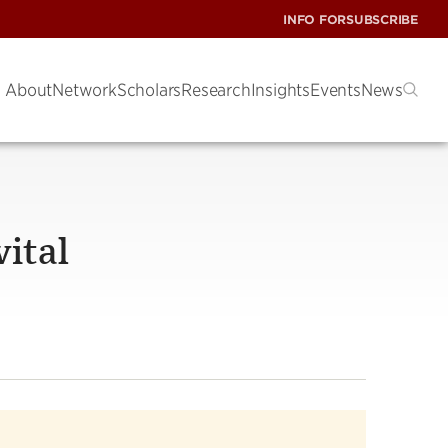
INFO FOR
SUBSCRIBE
About
Network
Scholars
Research
Insights
Events
News
vital