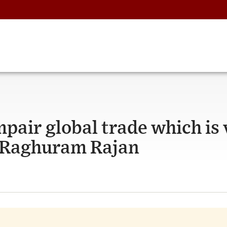
mpair global trade which is 
: Raghuram Rajan