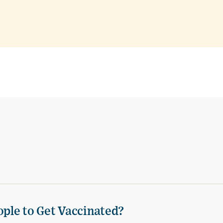
ple to Get Vaccinated?