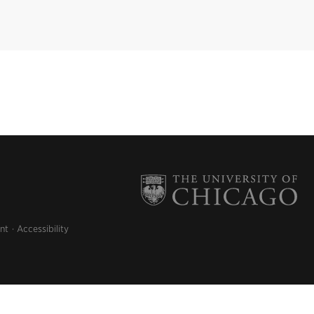
nt
Accessibility