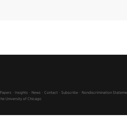
 Papers
Insights
News
Contact
Subscribe
Nondiscrimination Stateme
the University of Chicago