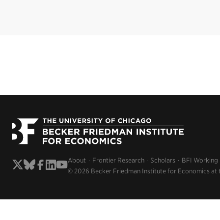
About
Frontier Research
Scholars
BFI Working
© 2026 Becker Friedman Institute for Economics at 