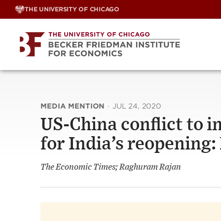
Skip
THE UNIVERSITY OF CHICAGO
to
content
MEDIA MENTION
·
JUL 24, 2020
US-China conflict to i
for India’s reopening
The Economic Times; Raghuram Rajan