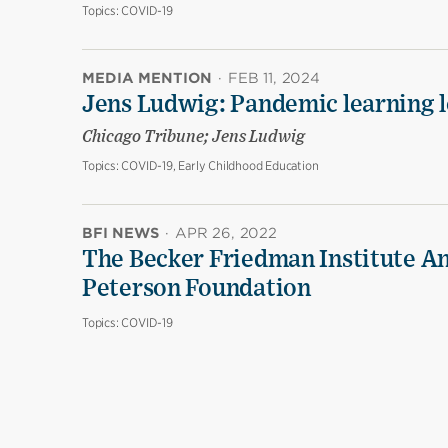
Topics:
COVID-19
MEDIA MENTION
·
FEB 11, 2024
Jens Ludwig: Pandemic learning lo
Chicago Tribune; Jens Ludwig
Topics:
COVID-19, Early Childhood Education
BFI NEWS
·
APR 26, 2022
The Becker Friedman Institute An
Peterson Foundation
Topics:
COVID-19