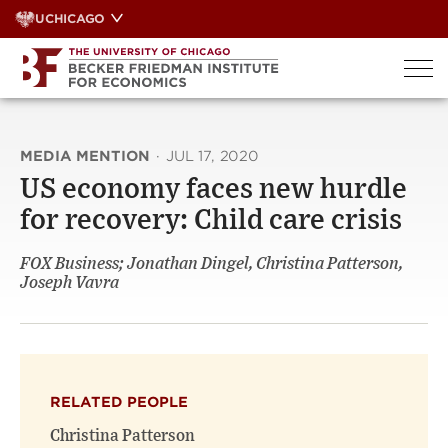
Skip
UCHICAGO
to
content
MEDIA MENTION
·
JUL 17, 2020
US economy faces new hurdle
for recovery: Child care crisis
FOX Business; Jonathan Dingel, Christina Patterson,
Joseph Vavra
RELATED PEOPLE
Christina Patterson