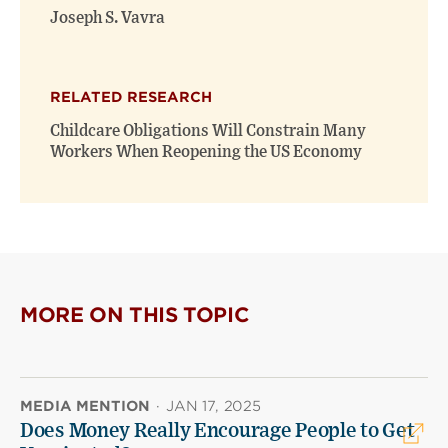
Joseph S. Vavra
RELATED RESEARCH
Childcare Obligations Will Constrain Many
Workers When Reopening the US Economy
MORE ON THIS TOPIC
MEDIA MENTION
·
JAN 17, 2025
Does Money Really Encourage People to Get