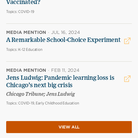
Vaccinated?
Topics:
COVID-19
MEDIA MENTION
·
JUL 16, 2024
A Remarkable School-Choice Experiment
Topics:
K-12 Education
MEDIA MENTION
·
FEB 11, 2024
Jens Ludwig: Pandemic learning loss is
Chicago’s next big crisis
Chicago Tribune; Jens Ludwig
Topics:
COVID-19, Early Childhood Education
VIEW ALL