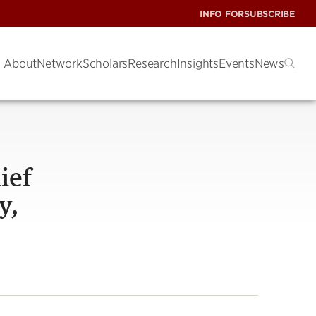
INFO FOR
SUBSCRIBE
About
Network
Scholars
Research
Insights
Events
News
ief
y,