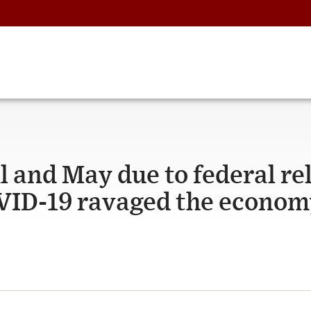
l and May due to federal rel
VID-19 ravaged the econom