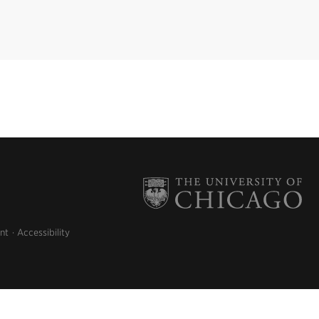
nt
Accessibility