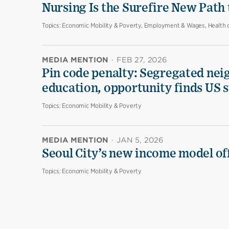
Nursing Is the Surefire New Path
Topics:
Economic Mobility & Poverty, Employment & Wages, Health 
MEDIA MENTION
·
FEB 27, 2026
Pin code penalty: Segregated nei
education, opportunity finds US 
Topics:
Economic Mobility & Poverty
MEDIA MENTION
·
JAN 5, 2026
Seoul City’s new income model off
Topics:
Economic Mobility & Poverty