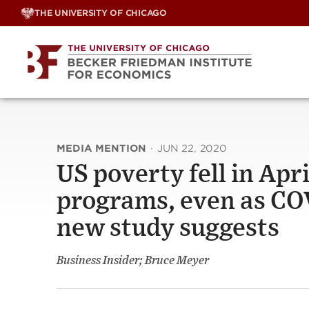
Skip
THE UNIVERSITY OF CHICAGO
to
content
MEDIA MENTION
·
JUN 22, 2020
US poverty fell in Apri
programs, even as CO
new study suggests
Business Insider; Bruce Meyer