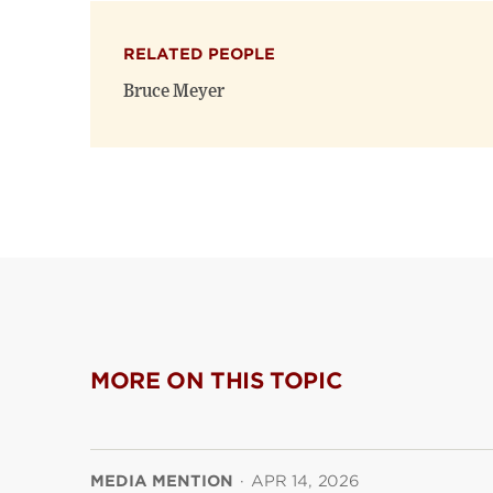
RELATED PEOPLE
Bruce Meyer
MORE ON THIS TOPIC
MEDIA MENTION
·
APR 14, 2026