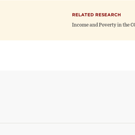
RELATED RESEARCH
Income and Poverty in the 