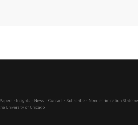
 Papers
Insights
News
Contact
Subscribe
Nondiscrimination Stateme
the University of Chicago