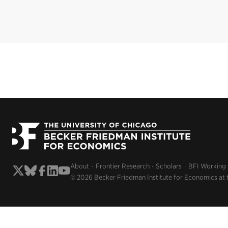
About
Frontier Research
Scholars
BFI Working
© 2026 Becker Friedman Institute for Economics at 