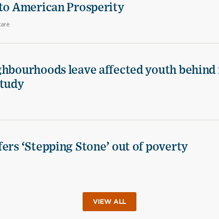
 to American Prosperity
care
ghbourhoods leave affected youth behind 
study
ers ‘Stepping Stone’ out of poverty
VIEW ALL