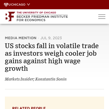
Skip
UCHICAGO
to
content
MEDIA MENTION
·
JUL 9, 2023
US stocks fall in volatile trade
as investors weigh cooler job
gains against high wage
growth
Markets Insider; Konstantin Sonin
RELATED PEOPLE