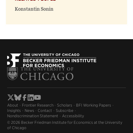
Konstantin Sonin
About
Frontier Research
Scholars
BFI Working Papers
Insights
News
Contact
Subscribe
Nondiscrimination Statement
Accessibility
© 2026 Becker Friedman Institute for Economics at the University
of Chicago