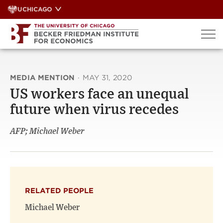
Skip
UCHICAGO
to
content
MEDIA MENTION
·
MAY 31, 2020
US workers face an unequal
future when virus recedes
AFP; Michael Weber
RELATED PEOPLE
Michael Weber