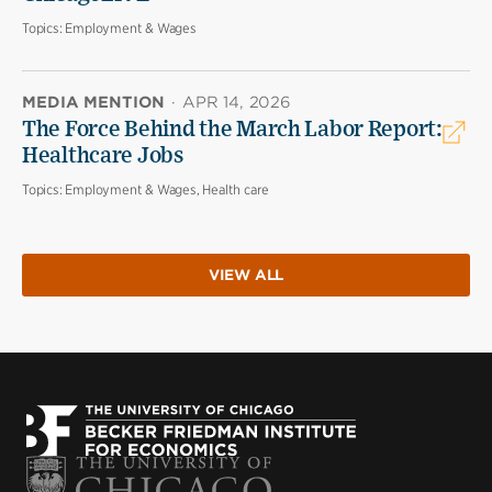
Topics:
Employment & Wages
MEDIA MENTION
·
APR 14, 2026
The Force Behind the March Labor Report:
Healthcare Jobs
Topics:
Employment & Wages, Health care
VIEW ALL