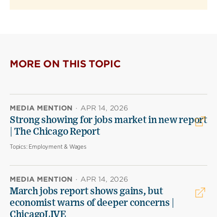
MORE ON THIS TOPIC
MEDIA MENTION
·
APR 14, 2026
Strong showing for jobs market in new report
| The Chicago Report
Topics:
Employment & Wages
MEDIA MENTION
·
APR 14, 2026
March jobs report shows gains, but
economist warns of deeper concerns |
ChicagoLIVE