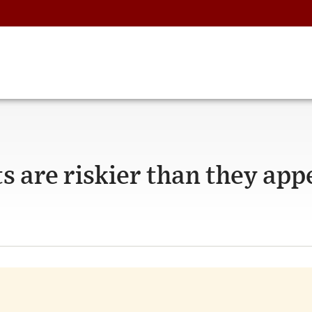
 are riskier than they app