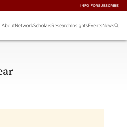
INFO FOR
SUBSCRIBE
About
Network
Scholars
Research
Insights
Events
News
ear