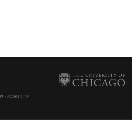
nt
Accessibility