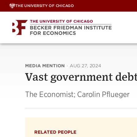
Skip
THE UNIVERSITY OF CHICAGO
to
content
MEDIA MENTION
·
AUG 27, 2024
Vast government debts
The Economist; Carolin Pflueger
RELATED PEOPLE