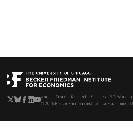
About
Frontier Research
Scholars
BFI Working
© 2026 Becker Friedman Institute for Economics at 