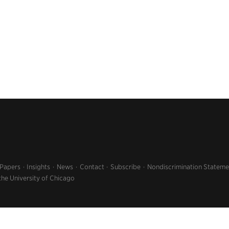
 Papers
Insights
News
Contact
Subscribe
Nondiscrimination Stateme
the University of Chicago