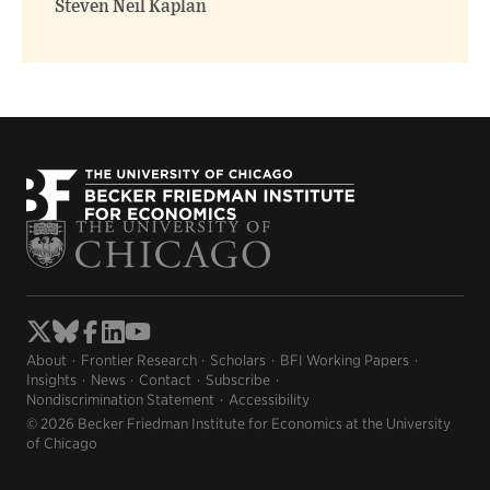
Steven Neil Kaplan
About
Frontier Research
Scholars
BFI Working Papers
Insights
News
Contact
Subscribe
Nondiscrimination Statement
Accessibility
© 2026 Becker Friedman Institute for Economics at the University
of Chicago