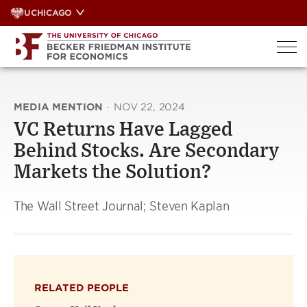
Skip
UCHICAGO
to
content
MEDIA MENTION
·
NOV 22, 2024
VC Returns Have Lagged
Behind Stocks. Are Secondary
Markets the Solution?
The Wall Street Journal; Steven Kaplan
RELATED PEOPLE