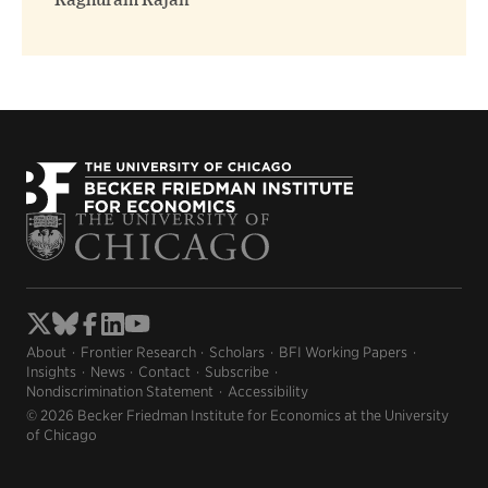
Raghuram Rajan
About
Frontier Research
Scholars
BFI Working Papers
Insights
News
Contact
Subscribe
Nondiscrimination Statement
Accessibility
© 2026 Becker Friedman Institute for Economics at the University
of Chicago