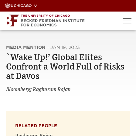
Skip
UCHICAGO
to
content
MEDIA MENTION
·
JAN 19, 2023
`Wake Up!’ Global Elites
Confront a World Full of Risks
at Davos
Bloomberg; Raghuram Rajan
RELATED PEOPLE