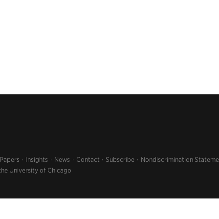
 Papers
Insights
News
Contact
Subscribe
Nondiscrimination Stateme
the University of Chicago