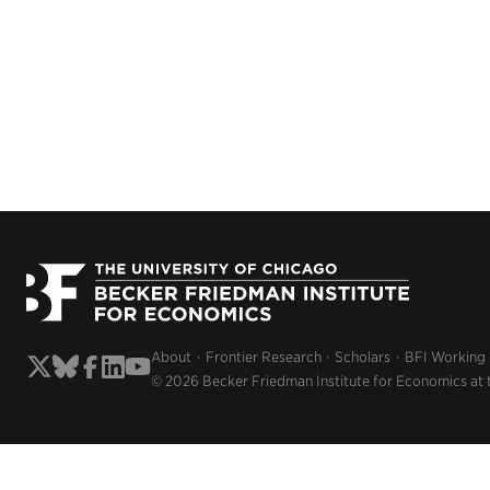
About
Frontier Research
Scholars
BFI Working
© 2026 Becker Friedman Institute for Economics at 