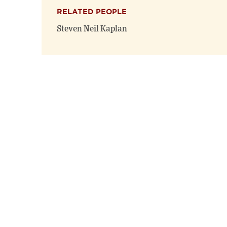
RELATED PEOPLE
Steven Neil Kaplan