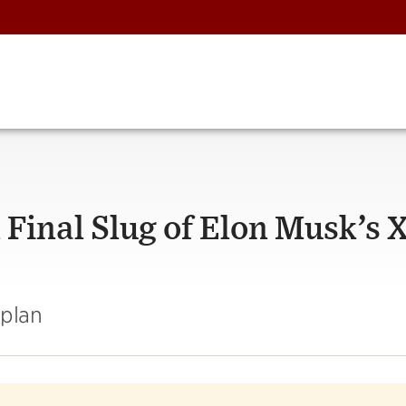
 Final Slug of Elon Musk’s 
aplan