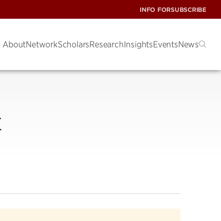
INFO FOR
SUBSCRIBE
About
Network
Scholars
Research
Insights
Events
News
X