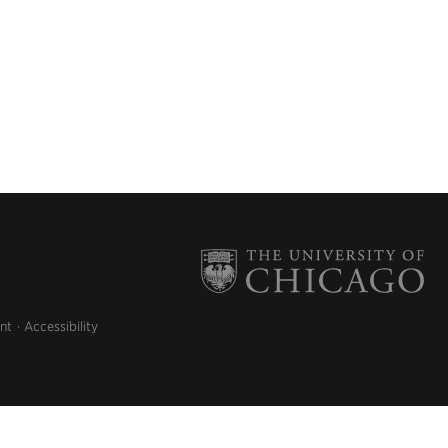
nt
Accessibility