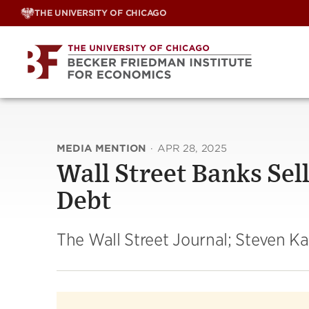
Skip
THE UNIVERSITY OF CHICAGO
to
content
MEDIA MENTION
·
APR 28, 2025
Wall Street Banks Sell
Debt
The Wall Street Journal; Steven K