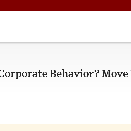
 Corporate Behavior? Move