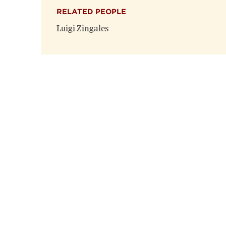
RELATED PEOPLE
Luigi Zingales