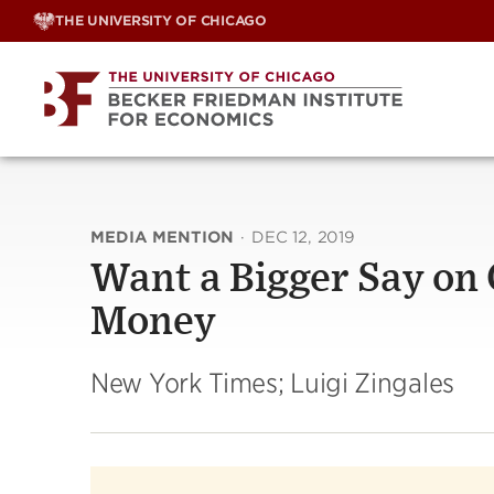
Skip
THE UNIVERSITY OF CHICAGO
to
content
MEDIA MENTION
·
DEC 12, 2019
Want a Bigger Say on
Money
New York Times; Luigi Zingales