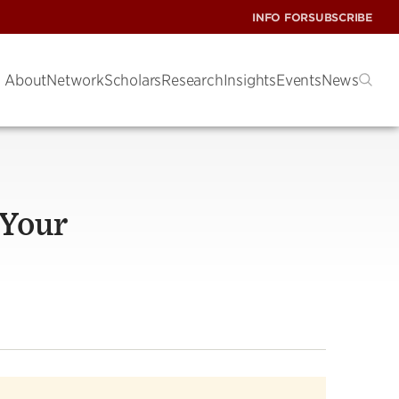
INFO FOR
SUBSCRIBE
About
Network
Scholars
Research
Insights
Events
News
 Your