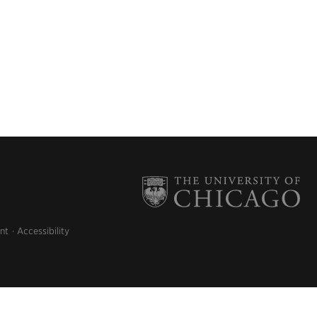
nt
Accessibility