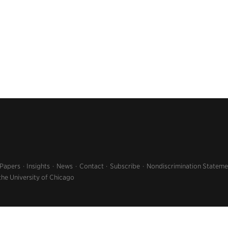
 Papers
Insights
News
Contact
Subscribe
Nondiscrimination Stateme
the University of Chicago