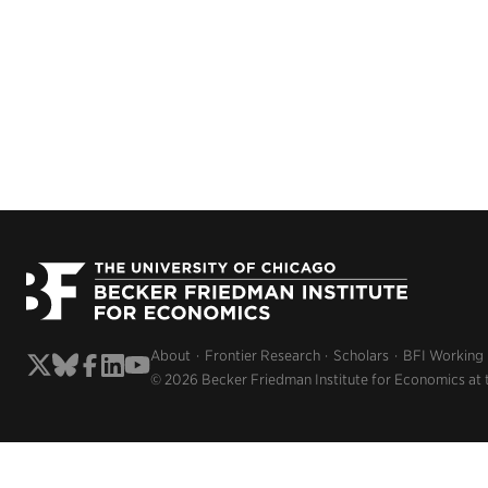
About
Frontier Research
Scholars
BFI Working
© 2026 Becker Friedman Institute for Economics at 