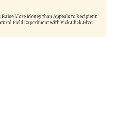
s Raise More Money than Appeals to Recipient
tural Field Experiment with Pick.Click.Give.