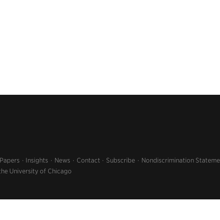
 Papers
Insights
News
Contact
Subscribe
Nondiscrimination Stateme
the University of Chicago