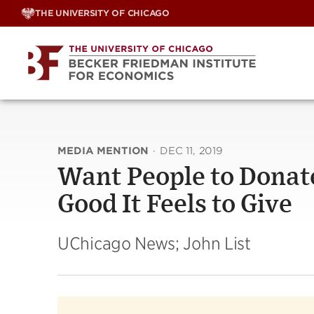
Skip
THE UNIVERSITY OF CHICAGO
to
content
MEDIA MENTION
·
DEC 11, 2019
Want People to Dona
Good It Feels to Give
UChicago News; John List