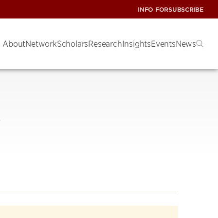
INFO FOR
SUBSCRIBE
About
Network
Scholars
Research
Insights
Events
News