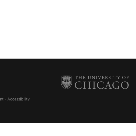
nt
Accessibility