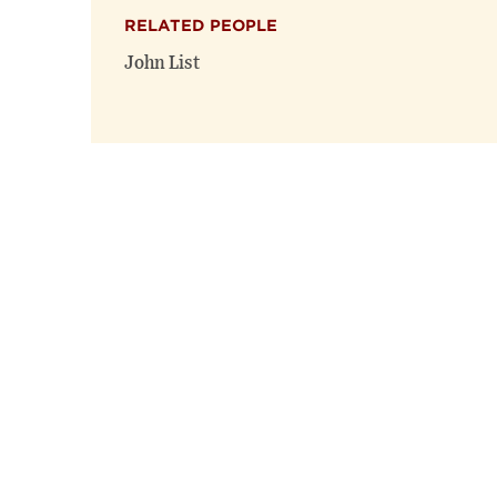
RELATED PEOPLE
John List