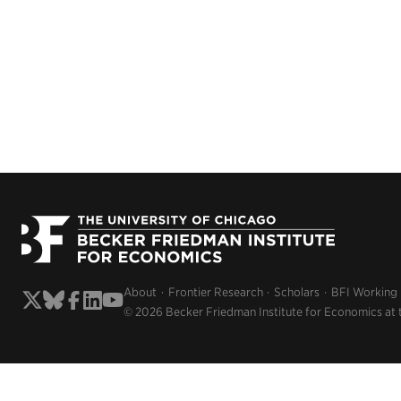
About
Frontier Research
Scholars
BFI Working
© 2026 Becker Friedman Institute for Economics at 