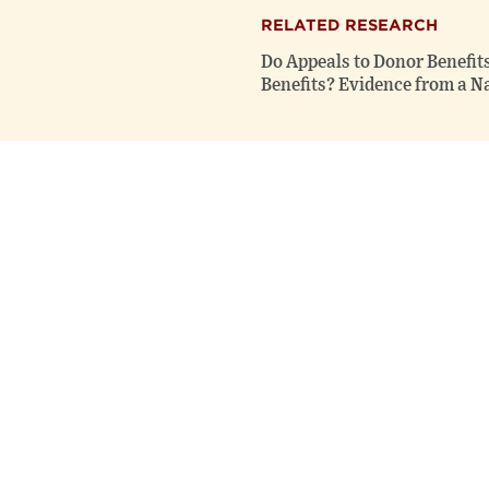
RELATED RESEARCH
Do Appeals to Donor Benefit
Benefits? Evidence from a Na