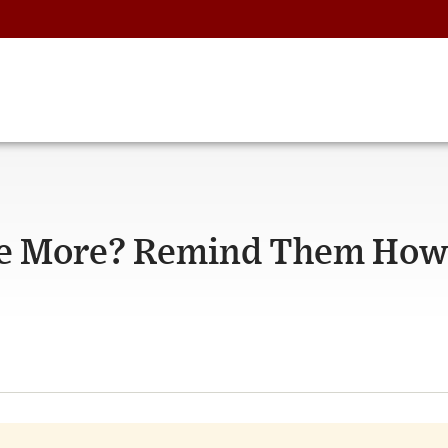
te More? Remind Them How