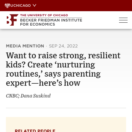
Skip
UCHICAGO
to
content
MEDIA MENTION
·
SEP 24, 2022
Want to raise strong, resilient
kids? Create ‘nurturing
routines,’ says parenting
expert—here’s how
CNBC; Dana Suskind
RELATED PEOPLE