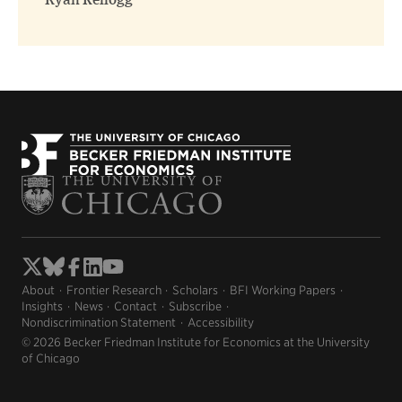
Ryan Kellogg
About
Frontier Research
Scholars
BFI Working Papers
Insights
News
Contact
Subscribe
Nondiscrimination Statement
Accessibility
© 2026 Becker Friedman Institute for Economics at the University
of Chicago