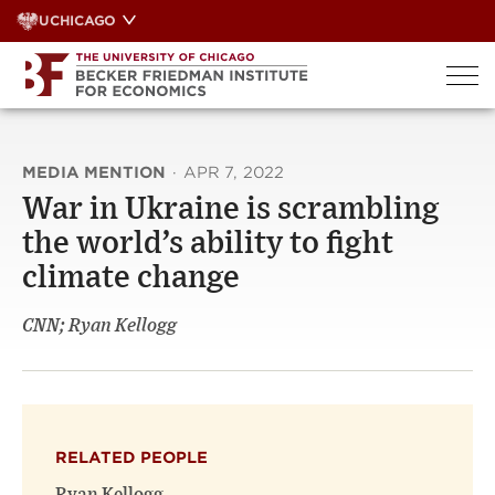
Skip
UCHICAGO
to
content
MEDIA MENTION
·
APR 7, 2022
War in Ukraine is scrambling
the world’s ability to fight
climate change
CNN; Ryan Kellogg
RELATED PEOPLE