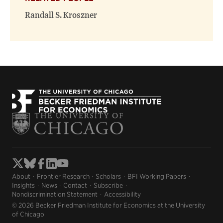
Randall S. Kroszner
About
Frontier Research
Scholars
BFI Working Papers
Insights
News
Contact
Subscribe
Nondiscrimination Statement
Accessibility
© 2026 Becker Friedman Institute for Economics at the University
of Chicago