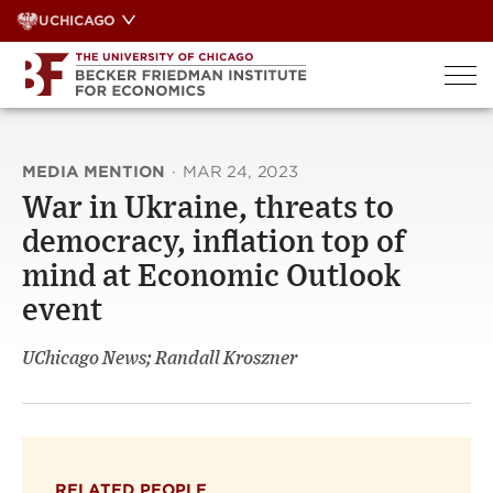
Skip
UCHICAGO
to
content
MEDIA MENTION
·
MAR 24, 2023
War in Ukraine, threats to
democracy, inflation top of
mind at Economic Outlook
event
UChicago News; Randall Kroszner
RELATED PEOPLE