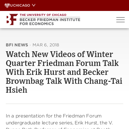
Skip
UCHICAGO
to
content
BFI NEWS
·
MAR 6, 2018
Watch New Videos of Winter
Quarter Friedman Forum Talk
With Erik Hurst and Becker
Brownbag Talk With Chang-Tai
Hsieh
In a presentation for the Friedman Forum
undergraduate lecture series, Erik Hurst, the V.