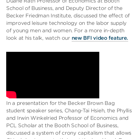
Duane Rath Professor of Economics at Booth
School of Business, and Deputy Director of the
Becker Friedman Institute, discussed the effect of
improved leisure technology on the labor supply
of young men and women. For a more in-depth
look at his talk, watch our
new BFI video feature.
In a presentation for the Becker Brown Bag
student speaker series, Chang-Tai Hsieh, the Phyllis
and Irwin Winkelried Professor of Economics and
PCL Scholar at the Booth School of Business,
discussed a system of crony capitalism that allows