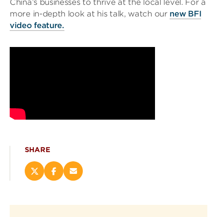
China’s businesses to thrive at the local level. For a
more in-depth look at his talk, watch our
new BFI
video feature.
SHARE
Share
Share
Email
this
this
this
page
page
page
on
on
(opens
X
Facebook
new