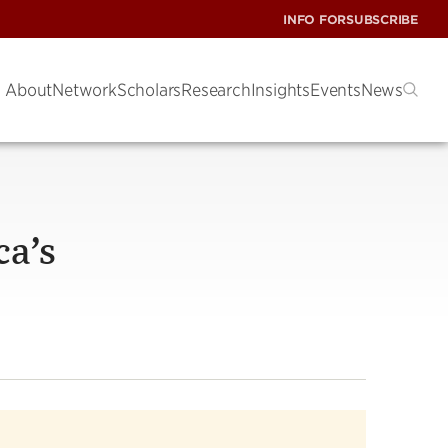
INFO FOR
SUBSCRIBE
About
Network
Scholars
Research
Insights
Events
News
ca’s