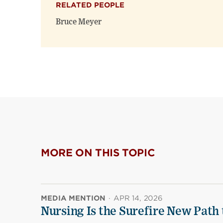
RELATED PEOPLE
Bruce Meyer
MORE ON THIS TOPIC
MEDIA MENTION
·
APR 14, 2026
Nursing Is the Surefire New Path