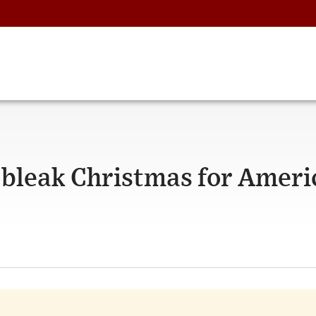
A bleak Christmas for Ameri