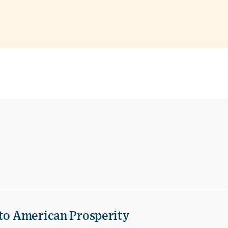
 to American Prosperity