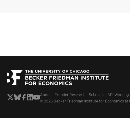
About
Frontier Research
Scholars
BFI Working
© 2026 Becker Friedman Institute for Economics at 