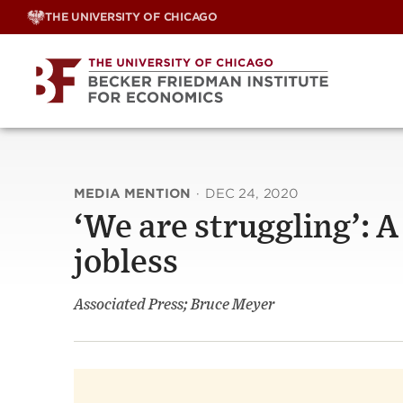
Skip
THE UNIVERSITY OF CHICAGO
to
content
MEDIA MENTION
·
DEC 24, 2020
‘We are struggling’: 
jobless
Associated Press; Bruce Meyer