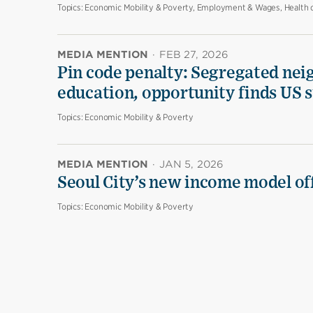
Topics:
Economic Mobility & Poverty, Employment & Wages, Health 
MEDIA MENTION
·
FEB 27, 2026
Pin code penalty: Segregated nei
education, opportunity finds US 
Topics:
Economic Mobility & Poverty
MEDIA MENTION
·
JAN 5, 2026
Seoul City’s new income model off
Topics:
Economic Mobility & Poverty