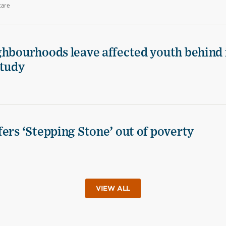
care
ghbourhoods leave affected youth behind 
study
ers ‘Stepping Stone’ out of poverty
VIEW ALL