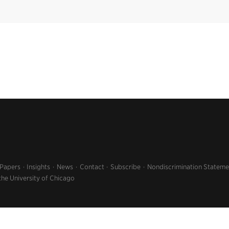
 Papers
Insights
News
Contact
Subscribe
Nondiscrimination Stateme
the University of Chicago