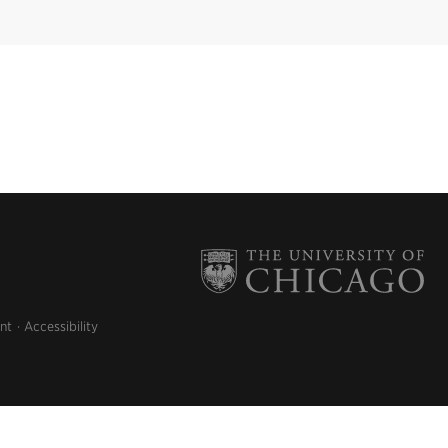
nt
Accessibility