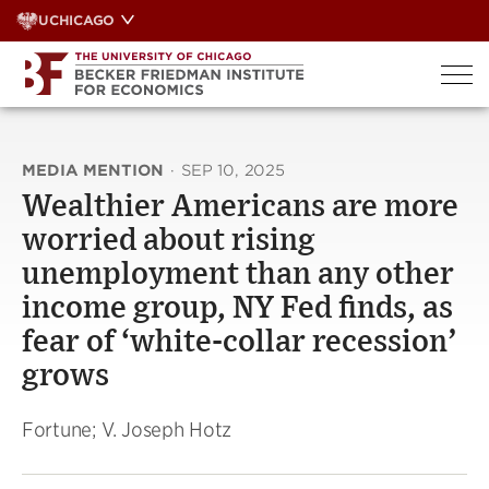
Skip
UCHICAGO
to
content
MEDIA MENTION
·
SEP 10, 2025
Wealthier Americans are more
worried about rising
unemployment than any other
income group, NY Fed finds, as
fear of ‘white-collar recession’
grows
Fortune; V. Joseph Hotz