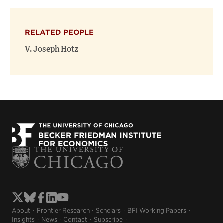
RELATED PEOPLE
V. Joseph Hotz
About
Frontier Research
Scholars
BFI Working Papers
Insights
News
Contact
Subscribe