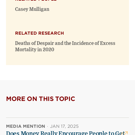
Casey Mulligan
RELATED RESEARCH
Deaths of Despair and the Incidence of Excess
Mortality in 2020
MORE ON THIS TOPIC
MEDIA MENTION
·
JAN 17, 2025
Does Money Really Encourage People to Get