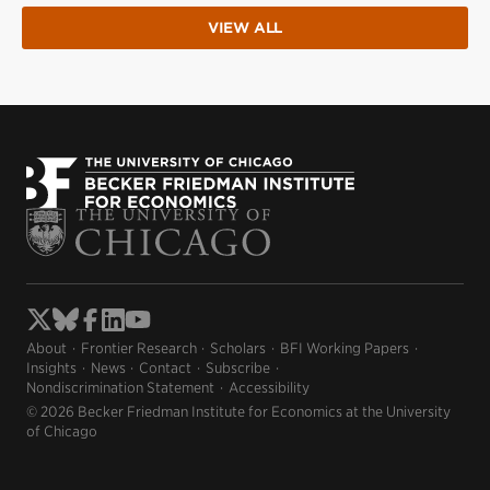
VIEW ALL
About
Frontier Research
Scholars
BFI Working Papers
Insights
News
Contact
Subscribe
Nondiscrimination Statement
Accessibility
© 2026 Becker Friedman Institute for Economics at the University
of Chicago