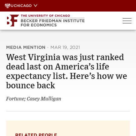
Skip
UCHICAGO
to
content
MEDIA MENTION
·
MAR 19, 2021
West Virginia was just ranked
dead last on America’s life
expectancy list. Here’s how we
bounce back
Fortune; Casey Mulligan
RELATED PEOPLE