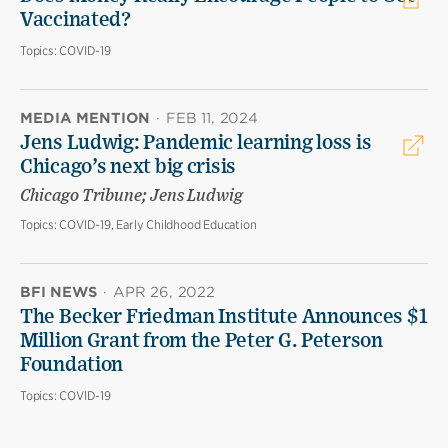
Vaccinated?
Topics:
COVID-19
MEDIA MENTION
·
FEB 11, 2024
Jens Ludwig: Pandemic learning loss is
Chicago’s next big crisis
Chicago Tribune; Jens Ludwig
Topics:
COVID-19, Early Childhood Education
BFI NEWS
·
APR 26, 2022
The Becker Friedman Institute Announces $1
Million Grant from the Peter G. Peterson
Foundation
Topics:
COVID-19