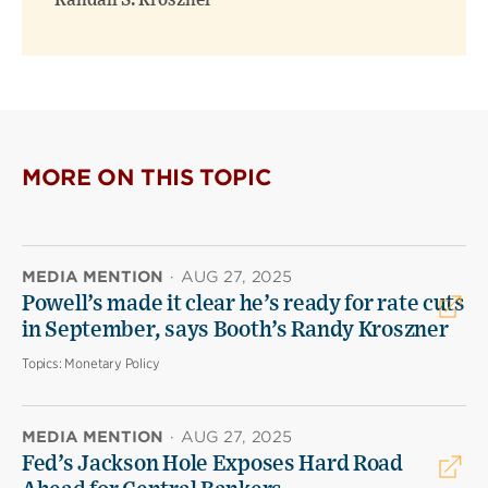
Randall S. Kroszner
MORE ON THIS TOPIC
MEDIA MENTION
·
AUG 27, 2025
Powell’s made it clear he’s ready for rate cuts
in September, says Booth’s Randy Kroszner
Topics:
Monetary Policy
MEDIA MENTION
·
AUG 27, 2025
Fed’s Jackson Hole Exposes Hard Road