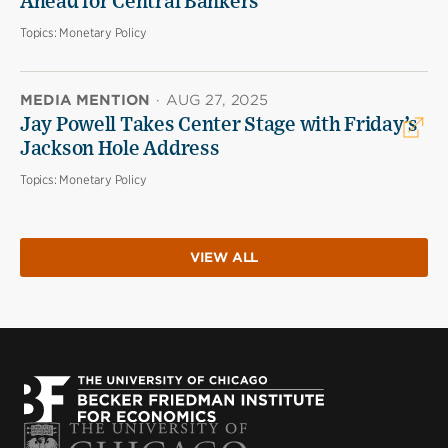
Ahead for Central Bankers
Topics:
Monetary Policy
MEDIA MENTION
·
AUG 27, 2025
Jay Powell Takes Center Stage with Friday’s
Jackson Hole Address
Topics:
Monetary Policy
VIEW ALL