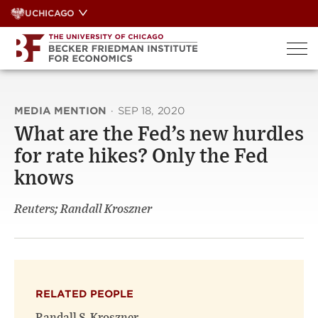
Skip
UCHICAGO
to
content
MEDIA MENTION
·
SEP 18, 2020
What are the Fed’s new hurdles
for rate hikes? Only the Fed
knows
Reuters; Randall Kroszner
RELATED PEOPLE