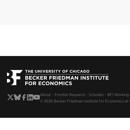
About
Frontier Research
Scholars
BFI Working
© 2026 Becker Friedman Institute for Economics at 