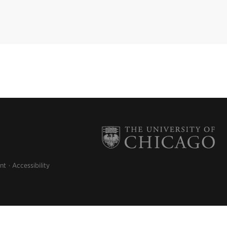
nt
Accessibility