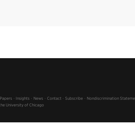
 Papers
Insights
News
Contact
Subscribe
Nondiscrimination Stateme
the University of Chicago