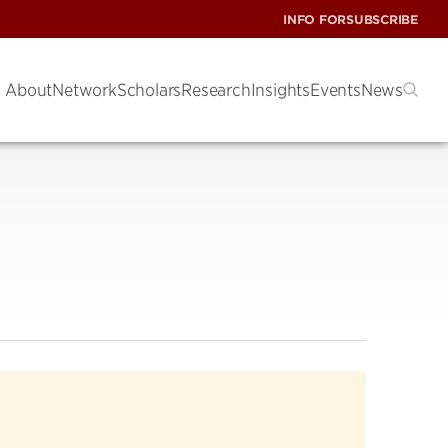
INFO FOR
SUBSCRIBE
About
Network
Scholars
Research
Insights
Events
News