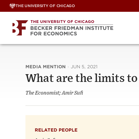
Skip
THE UNIVERSITY OF CHICAGO
to
content
MEDIA MENTION
·
JUN 5, 2021
What are the limits 
The Economist; Amir Sufi
RELATED PEOPLE