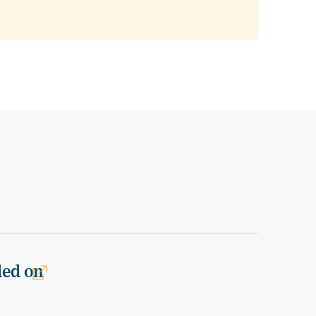
ded on