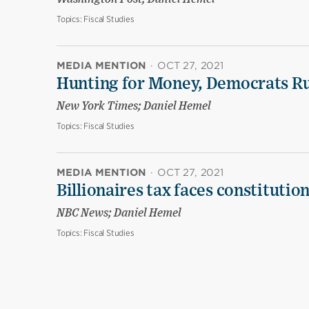
Topics:
Fiscal Studies
MEDIA MENTION
·
OCT 27, 2021
Hunting for Money, Democrats Ru
New York Times; Daniel Hemel
Topics:
Fiscal Studies
MEDIA MENTION
·
OCT 27, 2021
Billionaires tax faces constitution
NBC News; Daniel Hemel
Topics:
Fiscal Studies