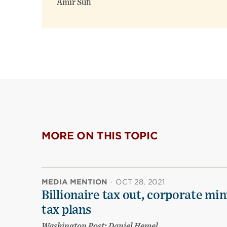
Amir Sufi
MORE ON THIS TOPIC
MEDIA MENTION
·
OCT 28, 2021
Billionaire tax out, corporate m
tax plans
Washington Post; Daniel Hemel