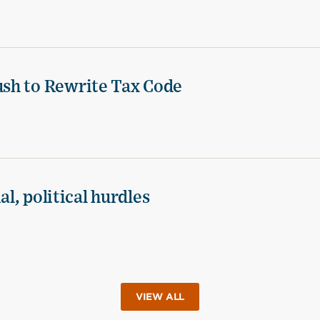
sh to Rewrite Tax Code
al, political hurdles
VIEW ALL