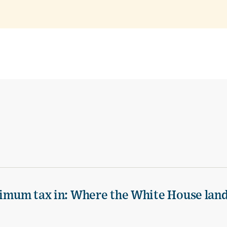
inimum tax in: Where the White House lan