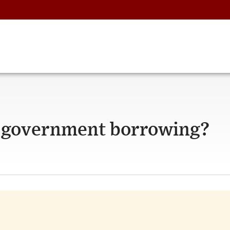
to government borrowing?