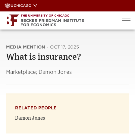
Skip
UCHICAGO
to
content
MEDIA MENTION
·
OCT 17, 2025
What is insurance?
Marketplace; Damon Jones
RELATED PEOPLE
Damon Jones