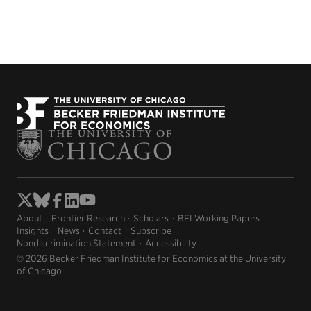
About
Frontier Research
Scholars
BFI Working Papers
Insights
News
Contact
Subscribe
Nondiscrimination Statement
Accessibility
© 2026 Becker Friedman Institute for Economics at the University
of Chicago