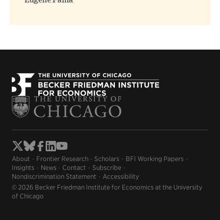
Eugene Fama
About
Frontier Research
Scholars
BFI Working Papers
Insights
News
Contact
Subscribe
Nondiscrimination Statement
Accessibility
© 2026 Becker Friedman Institute for Economics at the University
of Chicago