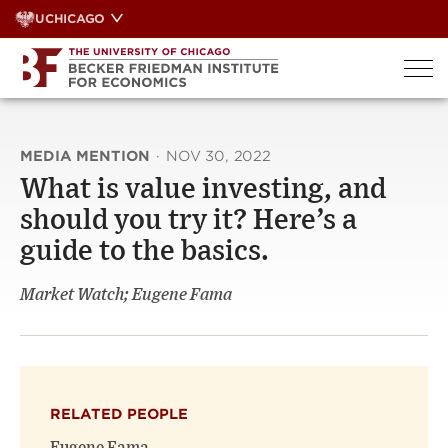
Skip
UCHICAGO
to
content
MEDIA MENTION
·
NOV 30, 2022
What is value investing, and
should you try it? Here’s a
guide to the basics.
Market Watch; Eugene Fama
RELATED PEOPLE