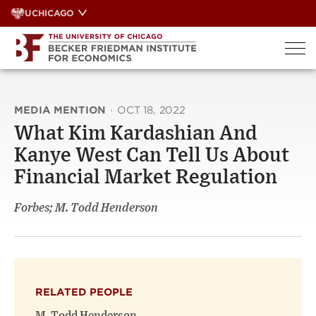
Skip
UCHICAGO
to
content
MEDIA MENTION
·
OCT 18, 2022
What Kim Kardashian And
Kanye West Can Tell Us About
Financial Market Regulation
Forbes; M. Todd Henderson
RELATED PEOPLE