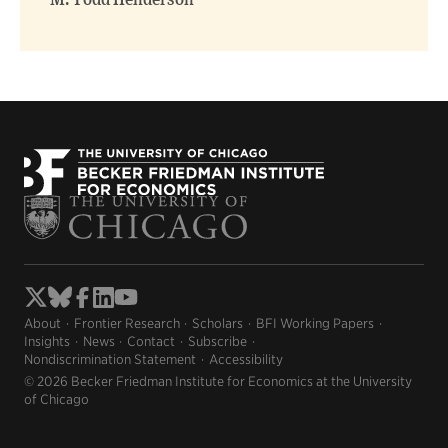
M. Todd Henderson
About
Frontier Research
Scholars
BFI Working Papers
Insights
News
Contact
Subscribe
Nondiscrimination Statement
Accessibility
© 2026 Becker Friedman Institute for Economics at the University
of Chicago