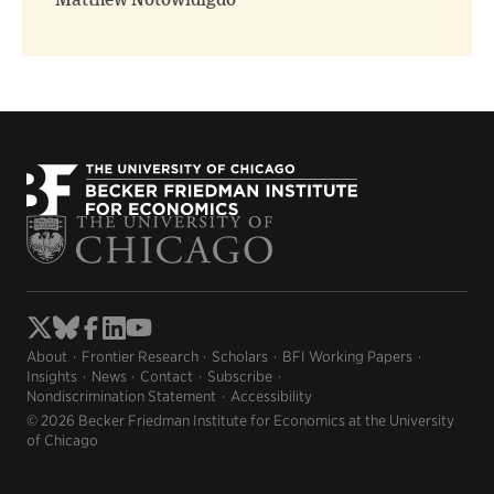
Matthew Notowidigdo
About
Frontier Research
Scholars
BFI Working Papers
Insights
News
Contact
Subscribe
Nondiscrimination Statement
Accessibility
© 2026 Becker Friedman Institute for Economics at the University
of Chicago