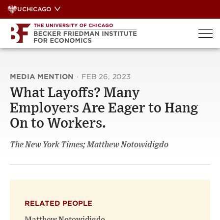
Skip
UCHICAGO
to
content
MEDIA MENTION
·
FEB 26, 2023
What Layoffs? Many
Employers Are Eager to Hang
On to Workers.
The New York Times; Matthew Notowidigdo
RELATED PEOPLE