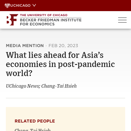
Skip
UCHICAGO
to
content
MEDIA MENTION
·
FEB 20, 2023
What lies ahead for Asia’s
economies in post-pandemic
world?
UChicago News; Chang-Tai Hsieh
RELATED PEOPLE