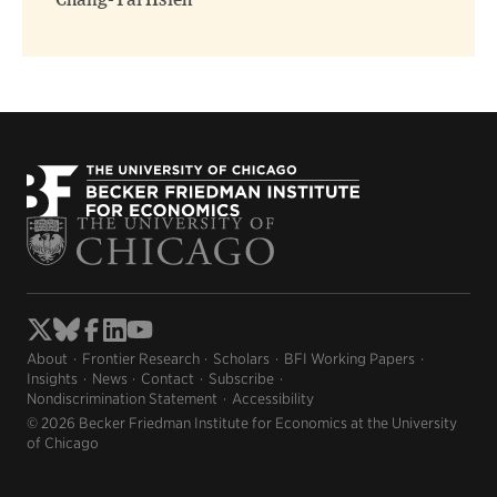
Chang-Tai Hsieh
About
Frontier Research
Scholars
BFI Working Papers
Insights
News
Contact
Subscribe
Nondiscrimination Statement
Accessibility
© 2026 Becker Friedman Institute for Economics at the University
of Chicago