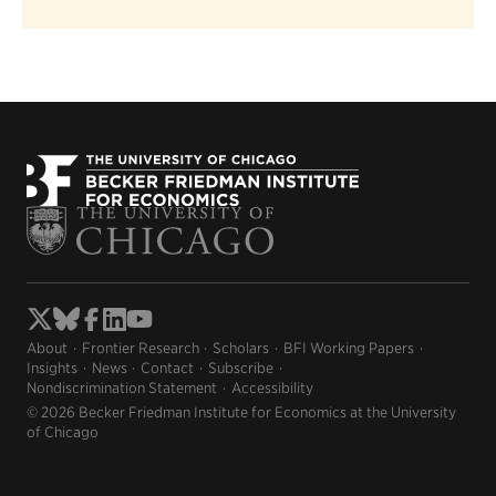
About
Frontier Research
Scholars
BFI Working Papers
Insights
News
Contact
Subscribe
Nondiscrimination Statement
Accessibility
© 2026 Becker Friedman Institute for Economics at the University
of Chicago