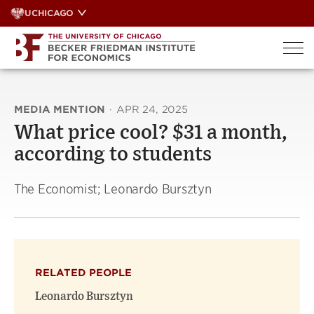
Skip
UCHICAGO
to
content
MEDIA MENTION
·
APR 24, 2025
What price cool? $31 a month,
according to students
The Economist; Leonardo Bursztyn
RELATED PEOPLE
Leonardo Bursztyn