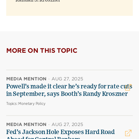
Randall S. Kroszner
MORE ON THIS TOPIC
MEDIA MENTION
·
AUG 27, 2025
Powell’s made it clear he’s ready for rate cuts
in September, says Booth’s Randy Kroszner
Topics:
Monetary Policy
MEDIA MENTION
·
AUG 27, 2025
Fed’s Jackson Hole Exposes Hard Road