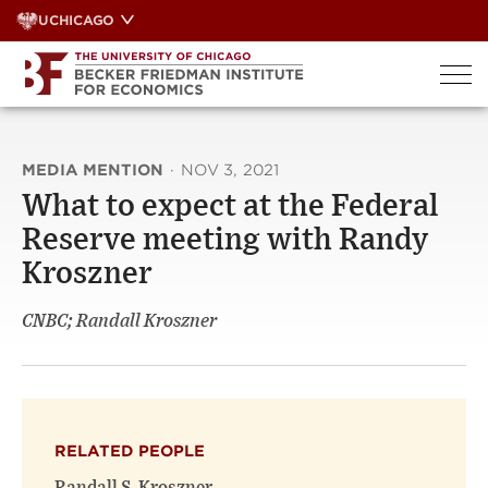
Skip
UCHICAGO
to
content
MEDIA MENTION
·
NOV 3, 2021
What to expect at the Federal
Reserve meeting with Randy
Kroszner
CNBC; Randall Kroszner
RELATED PEOPLE