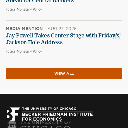
Ahead for Central Bankers
Topics:
Monetary Policy
MEDIA MENTION
·
AUG 27, 2025
Jay Powell Takes Center Stage with Friday’s
Jackson Hole Address
Topics:
Monetary Policy
VIEW ALL