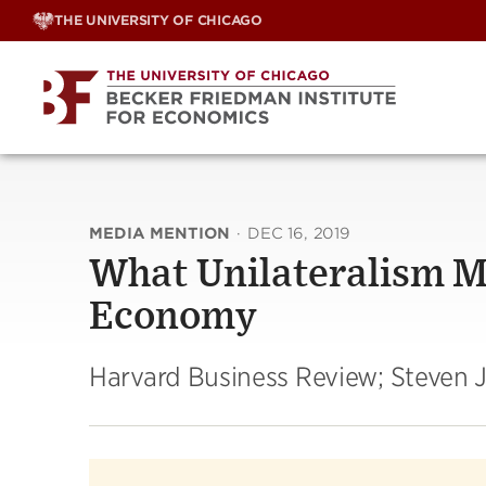
Skip
THE UNIVERSITY OF CHICAGO
to
content
MEDIA MENTION
·
DEC 16, 2019
What Unilateralism Me
Economy
Harvard Business Review; Steven J