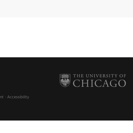
nt
Accessibility