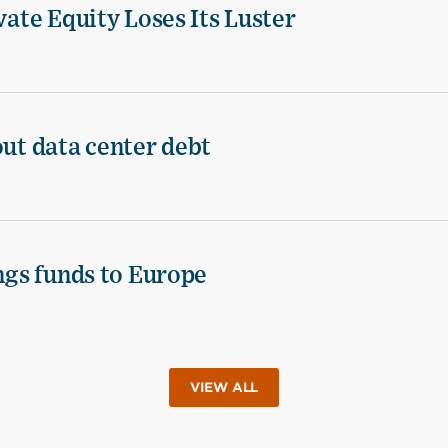
vate Equity Loses Its Luster
out data center debt
ings funds to Europe
VIEW ALL