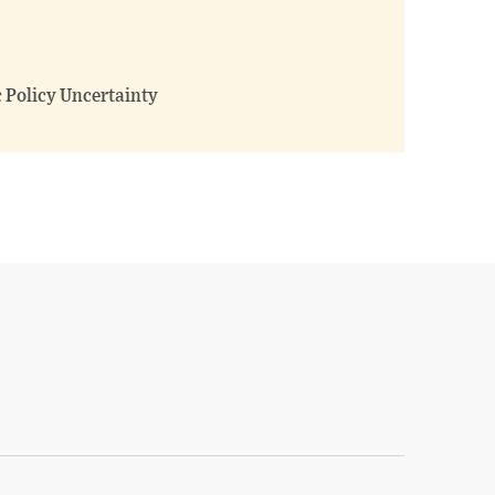
 Policy Uncertainty