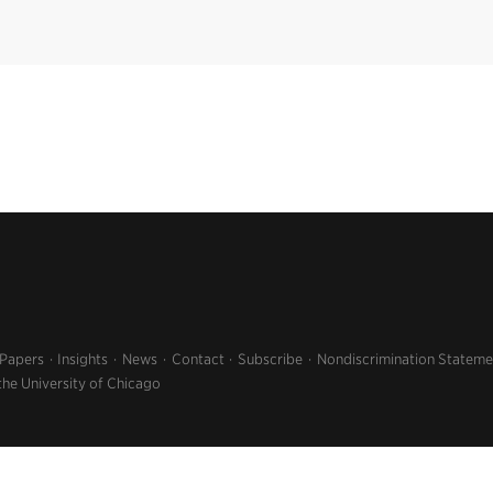
 Papers
Insights
News
Contact
Subscribe
Nondiscrimination Stateme
the University of Chicago