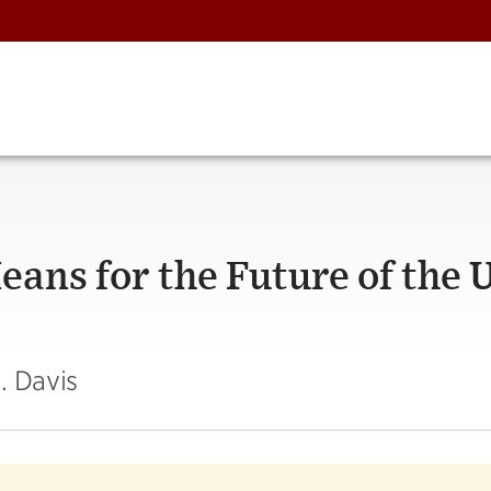
ans for the Future of the U
. Davis