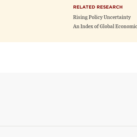
RELATED RESEARCH
Rising Policy Uncertainty
An Index of Global Economic