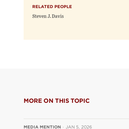
RELATED PEOPLE
Steven J. Davis
MORE ON THIS TOPIC
MEDIA MENTION
·
JAN 5, 2026