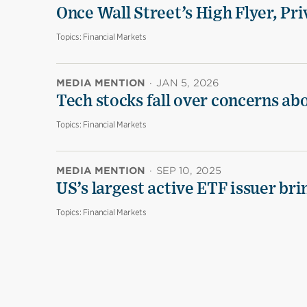
Once Wall Street’s High Flyer, Pri
Topics:
Financial Markets
MEDIA MENTION
·
JAN 5, 2026
Tech stocks fall over concerns ab
Topics:
Financial Markets
MEDIA MENTION
·
SEP 10, 2025
US’s largest active ETF issuer br
Topics:
Financial Markets