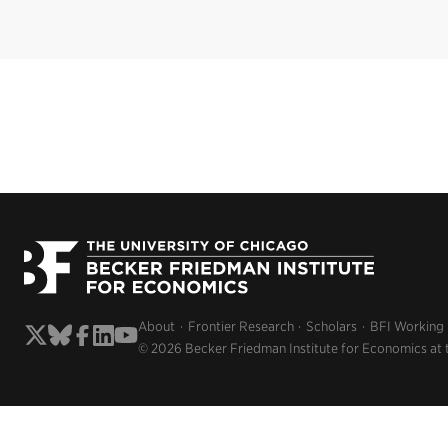
About
Frontier Research
Scholars
BFI Working
© 2026 Becker Friedman Institute for Economics at 