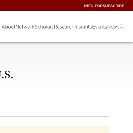
INFO FOR
SUBSCRIBE
About
Network
Scholars
Research
Insights
Events
News
.S.