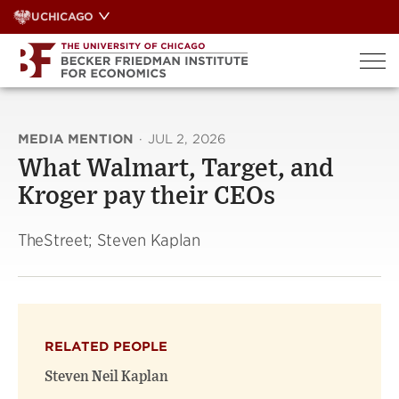
Skip
UCHICAGO
to
content
MEDIA MENTION
·
JUL 2, 2026
What Walmart, Target, and
Kroger pay their CEOs
TheStreet; Steven Kaplan
RELATED PEOPLE
Steven Neil Kaplan