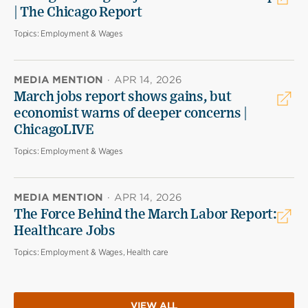
| The Chicago Report
Topics:
Employment & Wages
MEDIA MENTION
·
APR 14, 2026
March jobs report shows gains, but
economist warns of deeper concerns |
ChicagoLIVE
Topics:
Employment & Wages
MEDIA MENTION
·
APR 14, 2026
The Force Behind the March Labor Report:
Healthcare Jobs
Topics:
Employment & Wages, Health care
VIEW ALL