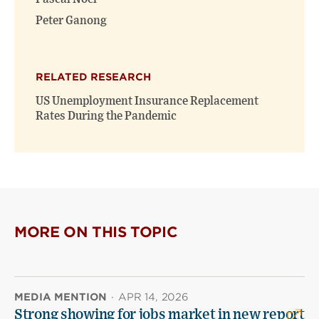
Peter Ganong
RELATED RESEARCH
US Unemployment Insurance Replacement
Rates During the Pandemic
MORE ON THIS TOPIC
MEDIA MENTION
·
APR 14, 2026
Strong showing for jobs market in new report