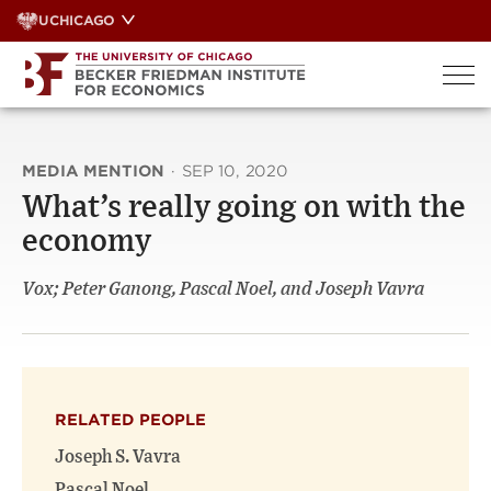
Skip
UCHICAGO
to
content
MEDIA MENTION
·
SEP 10, 2020
What’s really going on with the
economy
Vox; Peter Ganong, Pascal Noel, and Joseph Vavra
RELATED PEOPLE
Joseph S. Vavra
Pascal Noel