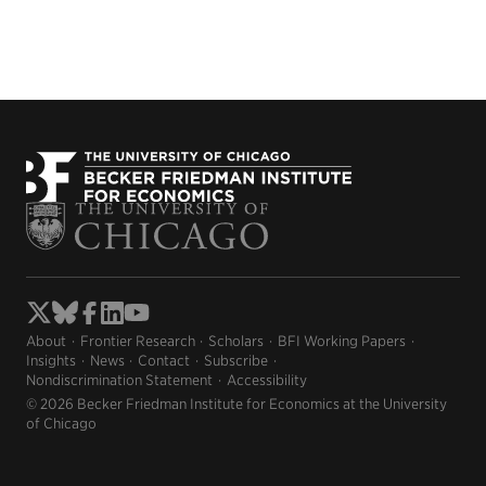
About
Frontier Research
Scholars
BFI Working Papers
Insights
News
Contact
Subscribe
Nondiscrimination Statement
Accessibility
© 2026 Becker Friedman Institute for Economics at the University
of Chicago