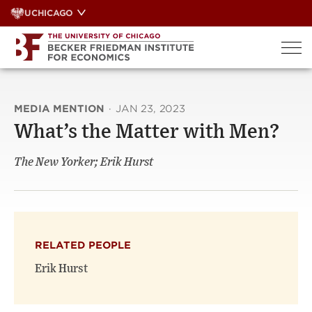
Skip
UCHICAGO
to
content
MEDIA MENTION
·
JAN 23, 2023
What’s the Matter with Men?
The New Yorker; Erik Hurst
RELATED PEOPLE
Erik Hurst