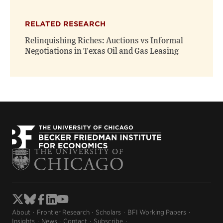
RELATED RESEARCH
Relinquishing Riches: Auctions vs Informal
Negotiations in Texas Oil and Gas Leasing
About
Frontier Research
Scholars
BFI Working Papers
Insights
News
Contact
Subscribe