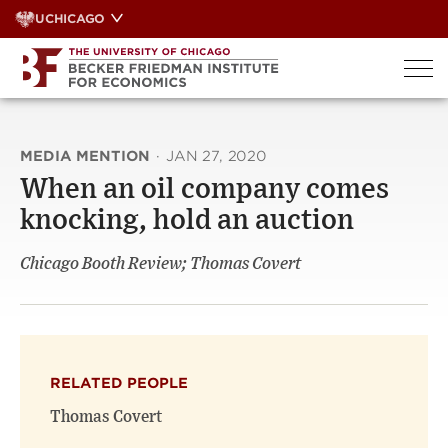
Skip
UCHICAGO
to
content
MEDIA MENTION
·
JAN 27, 2020
When an oil company comes
knocking, hold an auction
Chicago Booth Review; Thomas Covert
RELATED PEOPLE
Thomas Covert