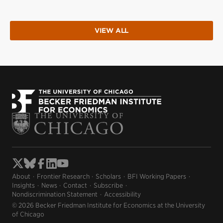
VIEW ALL
About
Frontier Research
Scholars
BFI Working Papers
Insights
News
Contact
Subscribe
Nondiscrimination Statement
Accessibility
© 2026 Becker Friedman Institute for Economics at the University
of Chicago