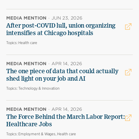
MEDIA MENTION
·
JUN 23, 2026
After post-COVID lull, union organizing
intensifies at Chicago hospitals
Topics:
Health care
MEDIA MENTION
·
APR 14, 2026
The one piece of data that could actually
shed light on your job and AI
Topics:
Technology & Innovation
MEDIA MENTION
·
APR 14, 2026
The Force Behind the March Labor Report:
Healthcare Jobs
Topics:
Employment & Wages, Health care