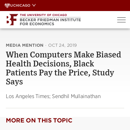
Skip
UCHICAGO
to
content
MEDIA MENTION
·
OCT 24, 2019
When Computers Make Biased
Health Decisions, Black
Patients Pay the Price, Study
Says
Los Angeles Times; Sendhil Mullainathan
MORE ON THIS TOPIC