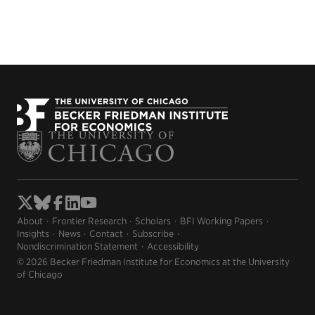
About
Frontier Research
Scholars
BFI Working Papers
Insights
News
Contact
Subscribe
Nondiscrimination Statement
Accessibility
© 2026 Becker Friedman Institute for Economics at the University
of Chicago