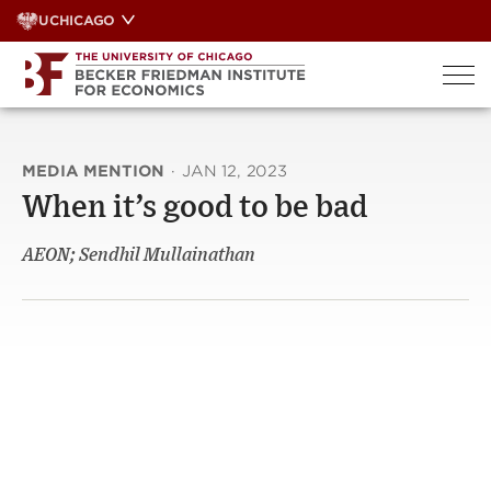
Skip
UCHICAGO
to
content
MEDIA MENTION
·
JAN 12, 2023
When it’s good to be bad
AEON; Sendhil Mullainathan