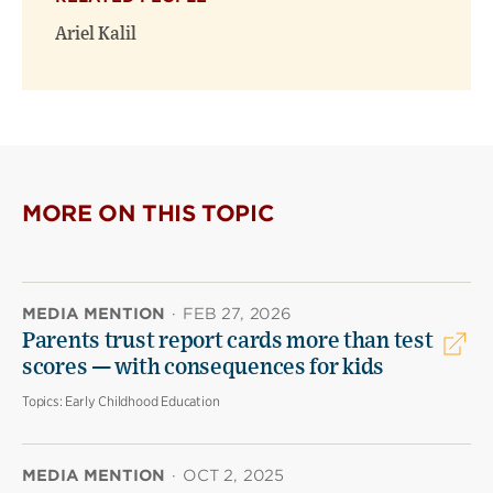
Ariel Kalil
MORE ON THIS TOPIC
MEDIA MENTION
·
FEB 27, 2026
Parents trust report cards more than test
scores — with consequences for kids
Topics:
Early Childhood Education
MEDIA MENTION
·
OCT 2, 2025