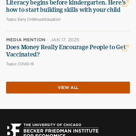
Literacy begins before kindergarten. Here’s
how to start building skills with your child
Topics:
Early Childhood Education
MEDIA MENTION
·
JAN 17, 2025
Does Money Really Encourage People to Get
Vaccinated?
Topics:
COVID-19
VIEW ALL