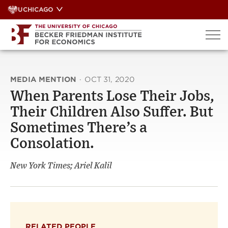
Skip
UCHICAGO
to
content
MEDIA MENTION
·
OCT 31, 2020
When Parents Lose Their Jobs,
Their Children Also Suffer. But
Sometimes There’s a
Consolation.
New York Times; Ariel Kalil
RELATED PEOPLE