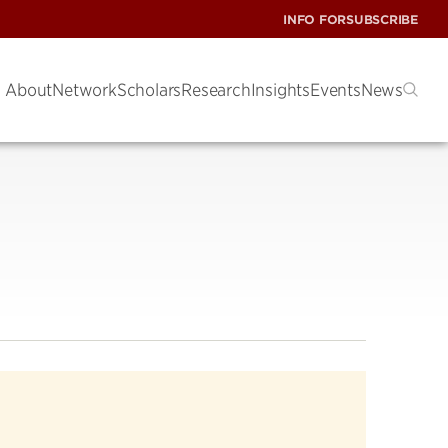
INFO FOR
SUBSCRIBE
About
Network
Scholars
Research
Insights
Events
News