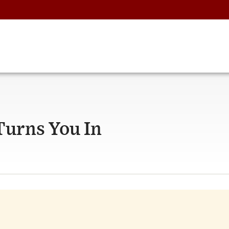
urns You In