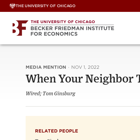
Skip
THE UNIVERSITY OF CHICAGO
to
content
MEDIA MENTION
·
NOV 1, 2022
When Your Neighbor T
Wired; Tom Ginsburg
RELATED PEOPLE