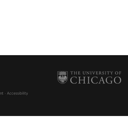
nt
Accessibility