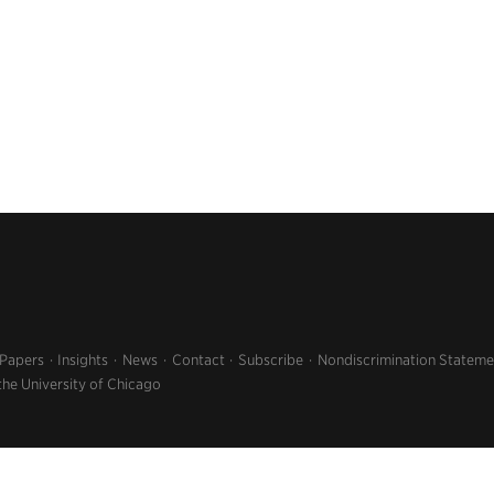
 Papers
Insights
News
Contact
Subscribe
Nondiscrimination Stateme
the University of Chicago