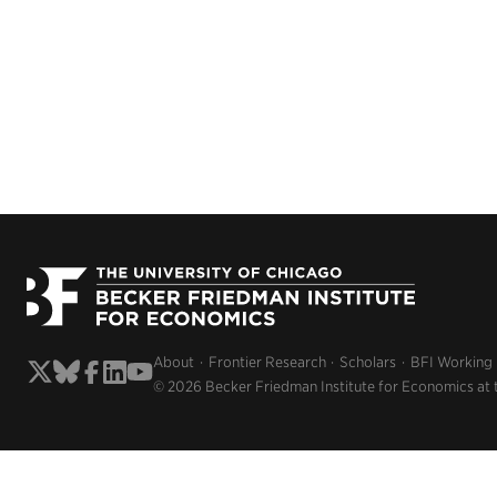
About
Frontier Research
Scholars
BFI Working
© 2026 Becker Friedman Institute for Economics at 