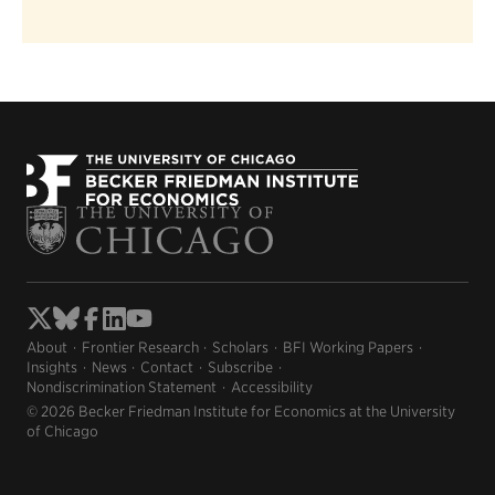
About
Frontier Research
Scholars
BFI Working Papers
Insights
News
Contact
Subscribe
Nondiscrimination Statement
Accessibility
© 2026 Becker Friedman Institute for Economics at the University
of Chicago