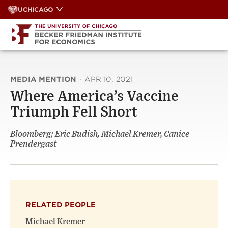
Skip
UCHICAGO
to
content
MEDIA MENTION
·
APR 10, 2021
Where America’s Vaccine
Triumph Fell Short
Bloomberg; Eric Budish, Michael Kremer, Canice
Prendergast
RELATED PEOPLE
Michael Kremer