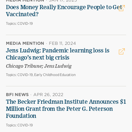
MEDIA MENTION
·
JAN 17, 2025
Does Money Really Encourage People to Get
Vaccinated?
Topics:
COVID-19
MEDIA MENTION
·
FEB 11, 2024
Jens Ludwig: Pandemic learning loss is
Chicago’s next big crisis
Chicago Tribune; Jens Ludwig
Topics:
COVID-19, Early Childhood Education
BFI NEWS
·
APR 26, 2022
The Becker Friedman Institute Announces $1
Million Grant from the Peter G. Peterson
Foundation
Topics:
COVID-19