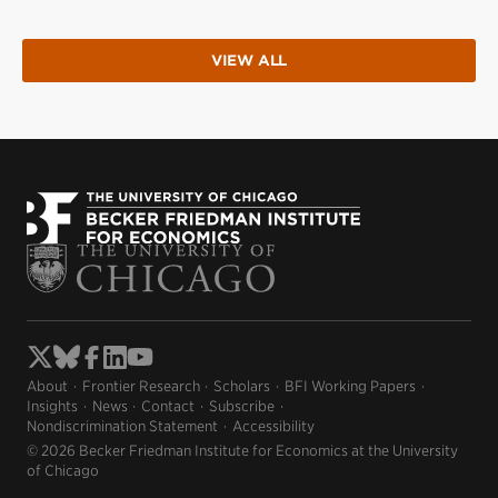
VIEW ALL
About
Frontier Research
Scholars
BFI Working Papers
Insights
News
Contact
Subscribe
Nondiscrimination Statement
Accessibility
© 2026 Becker Friedman Institute for Economics at the University
of Chicago