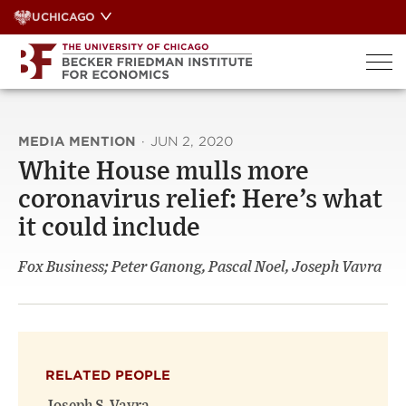
Skip
UCHICAGO
to
content
MEDIA MENTION
·
JUN 2, 2020
White House mulls more
coronavirus relief: Here’s what
it could include
Fox Business; Peter Ganong, Pascal Noel, Joseph Vavra
RELATED PEOPLE