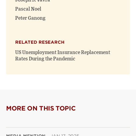
Joseph S. Vavra
Pascal Noel
Peter Ganong
RELATED RESEARCH
US Unemployment Insurance Replacement
Rates During the Pandemic
MORE ON THIS TOPIC