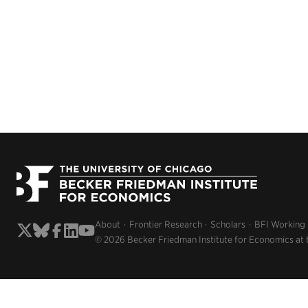
About
Frontier Research
Scholars
BFI Working
© 2026 Becker Friedman Institute for Economics at 