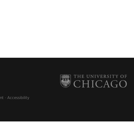
nt
Accessibility