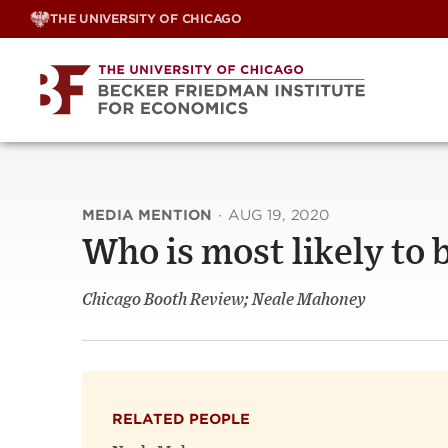
Skip
THE UNIVERSITY OF CHICAGO
to
content
MEDIA MENTION
·
AUG 19, 2020
Who is most likely to b
Chicago Booth Review; Neale Mahoney
RELATED PEOPLE