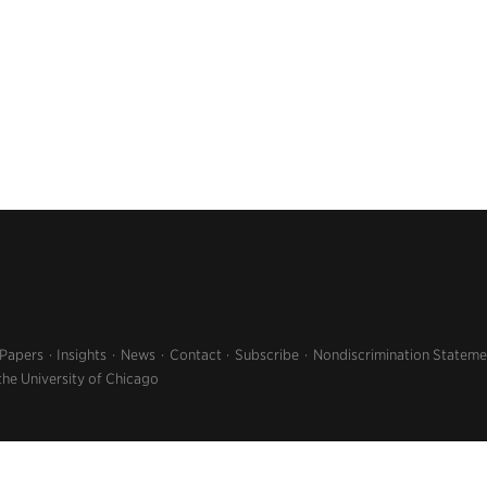
 Papers
Insights
News
Contact
Subscribe
Nondiscrimination Stateme
the University of Chicago