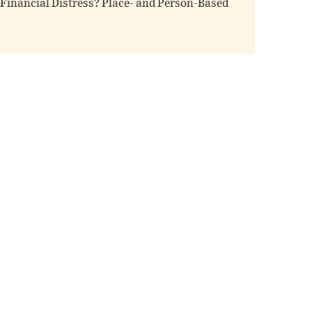
inancial Distress? Place- and Person-Based