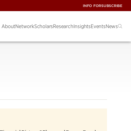
INFO FOR
SUBSCRIBE
About
Network
Scholars
Research
Insights
Events
News