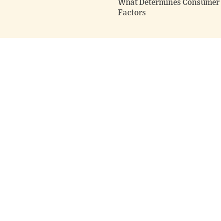
What Determines Consumer F
Factors