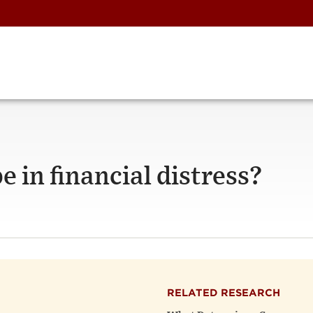
e in financial distress?
RELATED RESEARCH