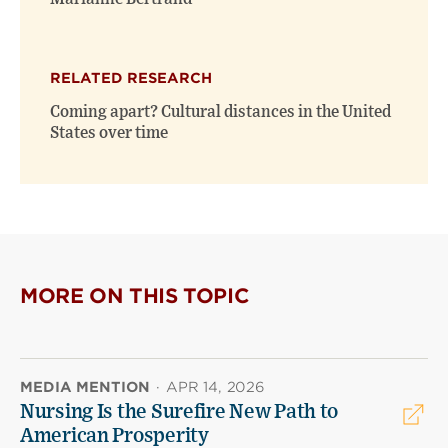
RELATED RESEARCH
Coming apart? Cultural distances in the United
States over time
MORE ON THIS TOPIC
MEDIA MENTION
·
APR 14, 2026
Nursing Is the Surefire New Path to
American Prosperity