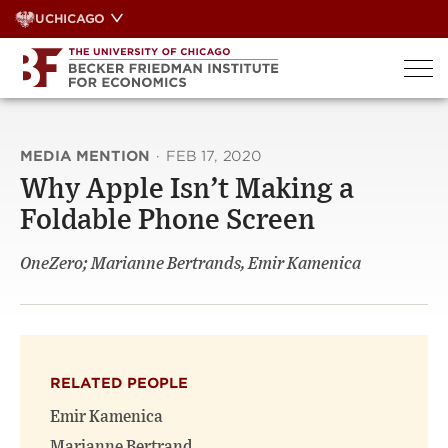
Skip
UCHICAGO
to
content
MEDIA MENTION
·
FEB 17, 2020
Why Apple Isn’t Making a
Foldable Phone Screen
OneZero; Marianne Bertrands, Emir Kamenica
RELATED PEOPLE
Emir Kamenica
Marianne Bertrand