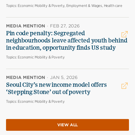
Topics:
Economic Mobility & Poverty, Employment & Wages, Health care
MEDIA MENTION
·
FEB 27, 2026
Pin code penalty: Segregated
neighbourhoods leave affected youth behind
in education, opportunity finds US study
Topics:
Economic Mobility & Poverty
MEDIA MENTION
·
JAN 5, 2026
Seoul City’s new income model offers
‘Stepping Stone’ out of poverty
Topics:
Economic Mobility & Poverty
VIEW ALL