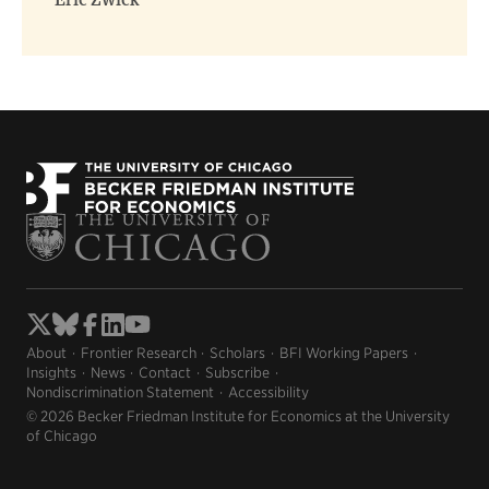
Eric Zwick
About
Frontier Research
Scholars
BFI Working Papers
Insights
News
Contact
Subscribe
Nondiscrimination Statement
Accessibility
© 2026 Becker Friedman Institute for Economics at the University
of Chicago