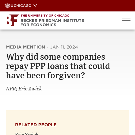
Skip
UCHICAGO
to
content
MEDIA MENTION
·
JAN 11, 2024
Why did some companies
repay PPP loans that could
have been forgiven?
NPR; Eric Zwick
RELATED PEOPLE