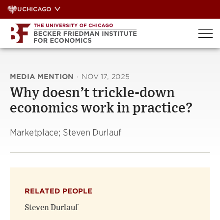
Skip
UCHICAGO
to
content
MEDIA MENTION
·
NOV 17, 2025
Why doesn’t trickle-down
economics work in practice?
Marketplace; Steven Durlauf
RELATED PEOPLE
Steven Durlauf