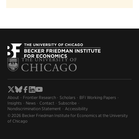
About
Frontier Research
Scholars
BFI Working Papers
Insights
News
Contact
Subscribe
Nondiscrimination Statement
Accessibility
© 2026 Becker Friedman Institute for Economics at the University
of Chicago