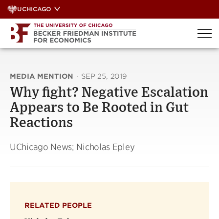
Skip
UCHICAGO
to
content
MEDIA MENTION
·
SEP 25, 2019
Why fight? Negative Escalation
Appears to Be Rooted in Gut
Reactions
UChicago News; Nicholas Epley
RELATED PEOPLE