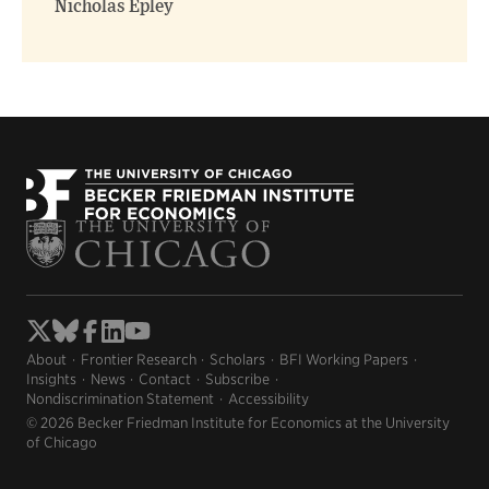
Nicholas Epley
About
Frontier Research
Scholars
BFI Working Papers
Insights
News
Contact
Subscribe
Nondiscrimination Statement
Accessibility
© 2026 Becker Friedman Institute for Economics at the University
of Chicago