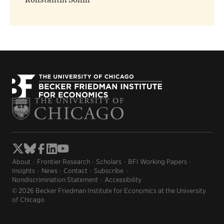
Konstantin Sonin
About
Frontier Research
Scholars
BFI Working Papers
Insights
News
Contact
Subscribe
Nondiscrimination Statement
Accessibility
© 2026 Becker Friedman Institute for Economics at the University
of Chicago