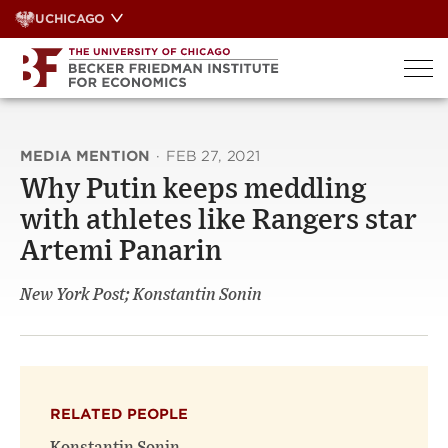
Skip
UCHICAGO
to
content
MEDIA MENTION
·
FEB 27, 2021
Why Putin keeps meddling
with athletes like Rangers star
Artemi Panarin
New York Post; Konstantin Sonin
RELATED PEOPLE