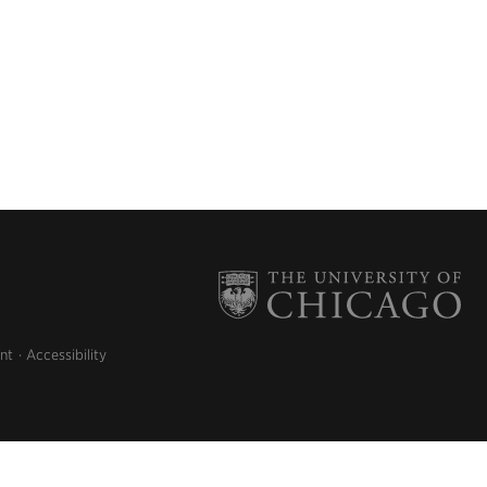
nt
Accessibility