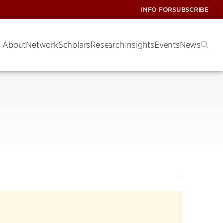
INFO FOR
SUBSCRIBE
About
Network
Scholars
Research
Insights
Events
News