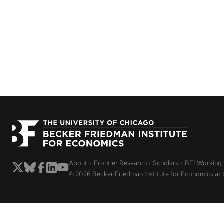
About
Frontier Research
Scholars
BFI Working
© 2026 Becker Friedman Institute for Economics at 