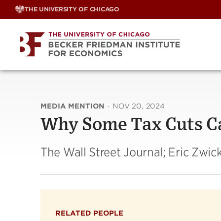
Skip
THE UNIVERSITY OF CHICAGO
to
content
MEDIA MENTION
·
NOV 20, 2024
Why Some Tax Cuts Ca
The Wall Street Journal; Eric Zwic
RELATED PEOPLE