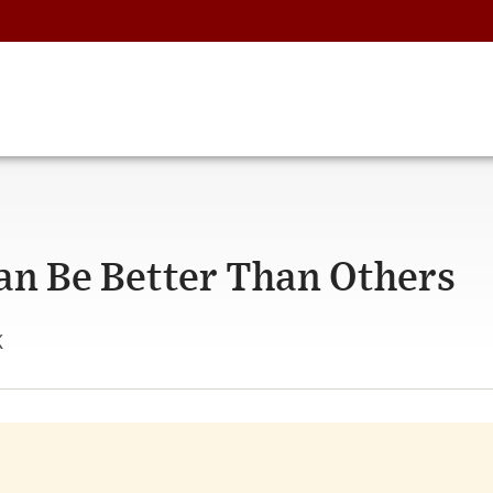
n Be Better Than Others
k