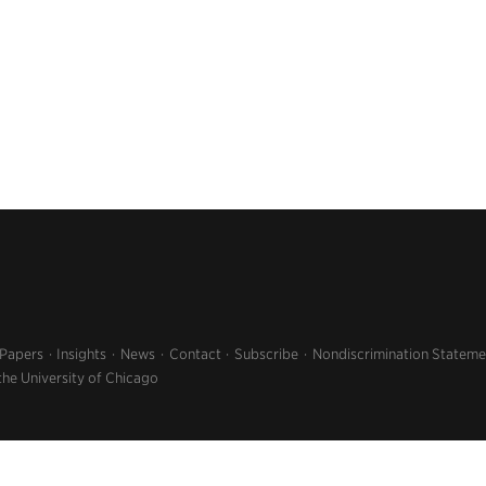
 Papers
Insights
News
Contact
Subscribe
Nondiscrimination Stateme
the University of Chicago