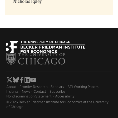
Nicholas Epley
About
Frontier Research
Scholars
BFI Working Papers
Insights
News
Contact
Subscribe
Nondiscrimination Statement
Accessibility
© 2026 Becker Friedman Institute for Economics at the University
of Chicago