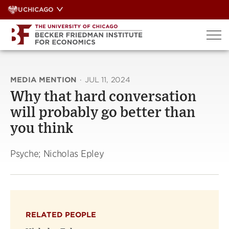
Skip
UCHICAGO
to
content
MEDIA MENTION
·
JUL 11, 2024
Why that hard conversation
will probably go better than
you think
Psyche; Nicholas Epley
RELATED PEOPLE