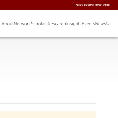
INFO FOR
SUBSCRIBE
About
Network
Scholars
Research
Insights
Events
News