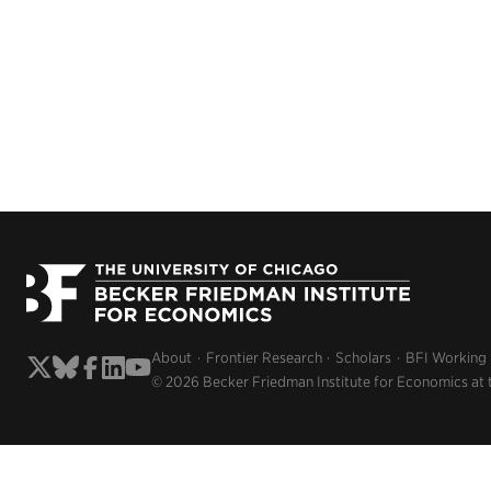
About
Frontier Research
Scholars
BFI Working
© 2026 Becker Friedman Institute for Economics at 