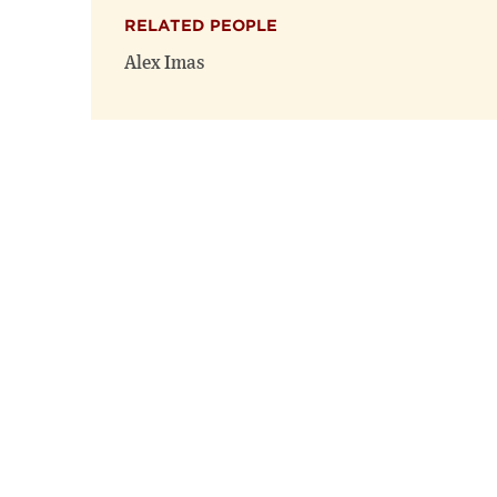
RELATED PEOPLE
Alex Imas