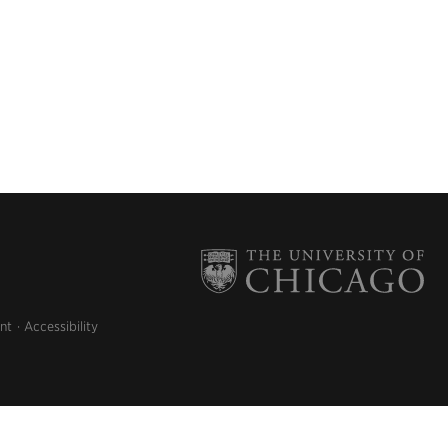
nt
Accessibility