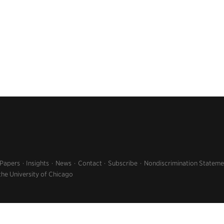
 Papers
Insights
News
Contact
Subscribe
Nondiscrimination Stateme
the University of Chicago