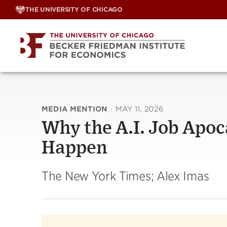
Skip
THE UNIVERSITY OF CHICAGO
to
content
MEDIA MENTION
·
MAY 11, 2026
Why the A.I. Job Apo
Happen
The New York Times; Alex Imas