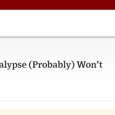
calypse (Probably) Won’t