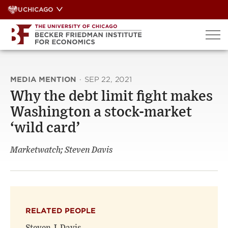
Skip
UCHICAGO
to
content
MEDIA MENTION
·
SEP 22, 2021
Why the debt limit fight makes
Washington a stock-market
‘wild card’
Marketwatch; Steven Davis
RELATED PEOPLE