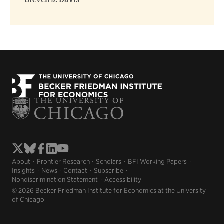
Steven J. Davis
About
Frontier Research
Scholars
BFI Working Papers
Insights
News
Contact
Subscribe
Nondiscrimination Statement
Accessibility
© 2026 Becker Friedman Institute for Economics at the University
of Chicago