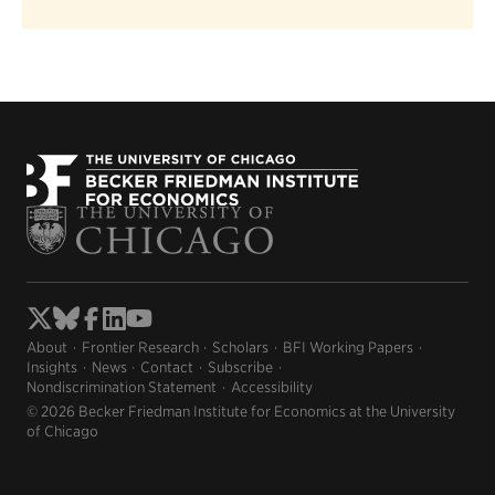
About
Frontier Research
Scholars
BFI Working Papers
Insights
News
Contact
Subscribe
Nondiscrimination Statement
Accessibility
© 2026 Becker Friedman Institute for Economics at the University
of Chicago