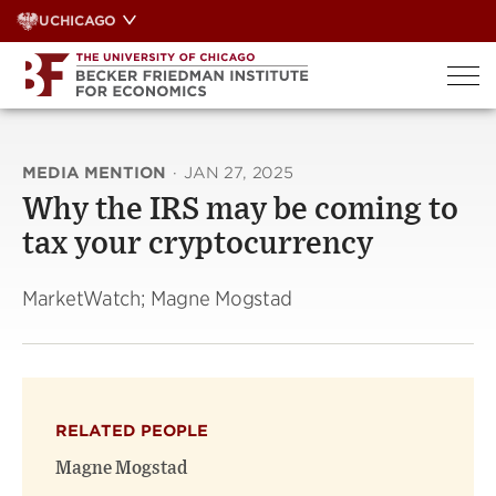
Skip
UCHICAGO
to
content
MEDIA MENTION
·
JAN 27, 2025
Why the IRS may be coming to
tax your cryptocurrency
MarketWatch; Magne Mogstad
RELATED PEOPLE
Magne Mogstad