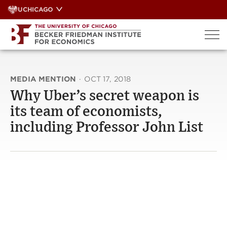
Skip
UCHICAGO
to
content
MEDIA MENTION
·
OCT 17, 2018
Why Uber’s secret weapon is
its team of economists,
including Professor John List