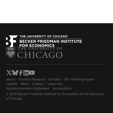
About
Frontier Research
Scholars
BFI Working Papers
Insights
News
Contact
Subscribe
Nondiscrimination Statement
Accessibility
© 2026 Becker Friedman Institute for Economics at the University
of Chicago